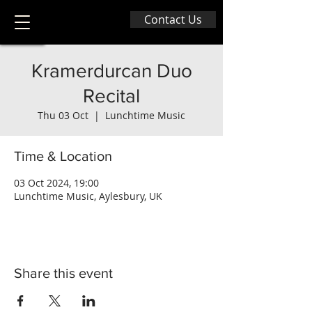
Contact Us
Kramerdurcan Duo
Recital
Thu 03 Oct
  |  
Lunchtime Music
Time & Location
03 Oct 2024, 19:00
Lunchtime Music, Aylesbury, UK
Share this event