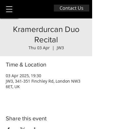
Contact Us
Kramerdurcan Duo
Recital
Thu 03 Apr
  |  
JW3
Time & Location
03 Apr 2025, 19:30
JW3, 341-351 Finchley Rd, London NW3
6ET, UK
Share this event